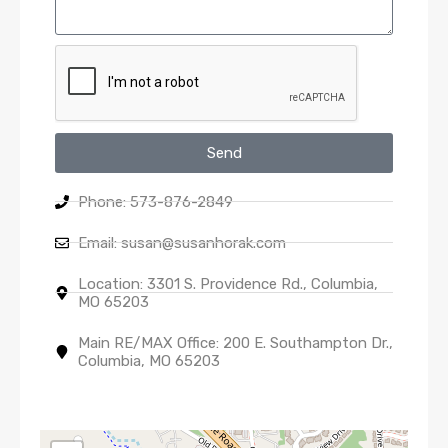
Send
Phone: 573-876-2849
Email: susan@susanhorak.com
Location: 3301 S. Providence Rd., Columbia,
MO 65203
Main RE/MAX Office: 200 E. Southampton Dr.,
Columbia, MO 65203