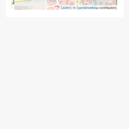
Leaflet
| ©
OpenStreetMap
contributors