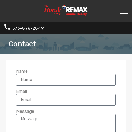
573-876-2849
Contact
Name
Email
Message