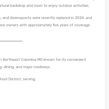
 natural backdrop and room to enjoy outdoor activities.
rs, and downspouts were recently replaced in 2024, and
 new owners with approximately five years of coverage
in Northeast Columbia MO known for its convenient
g, dining, and major roadways.
ool District, serving: