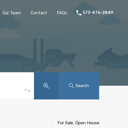
Home
Listings
Our Team
Contact
FAQs
Our Team
Contact
FAQs
573-876-2849
Search
For Sale, Open House