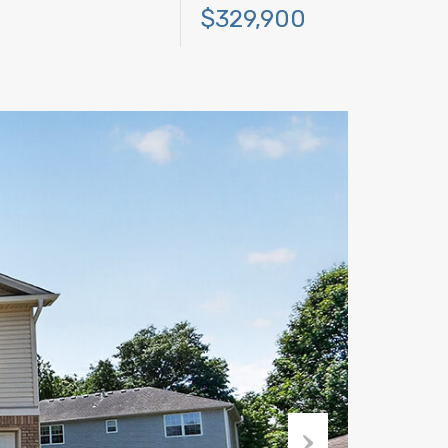
$329,900