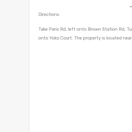
Directions
Take Paris Rd, left onto Brown Station Rd, Tur
onto Yoko Court. The property is located near