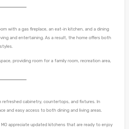
oom with a gas fireplace, an eat-in kitchen, and a dining
living and entertaining. As a result, the home offers both
estyles.
 space, providing room for a family room, recreation area,
 refreshed cabinetry, countertops, and fixtures. In
ace and easy access to both dining and living areas.
 MO appreciate updated kitchens that are ready to enjoy