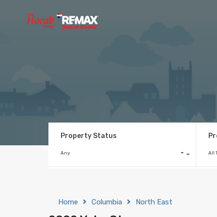
Property Status
Pr
Any
All
Home
Columbia
North East