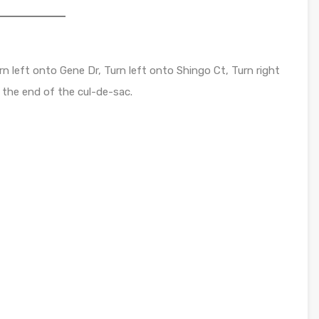
n left onto Gene Dr, Turn left onto Shingo Ct, Turn right
 the end of the cul-de-sac.