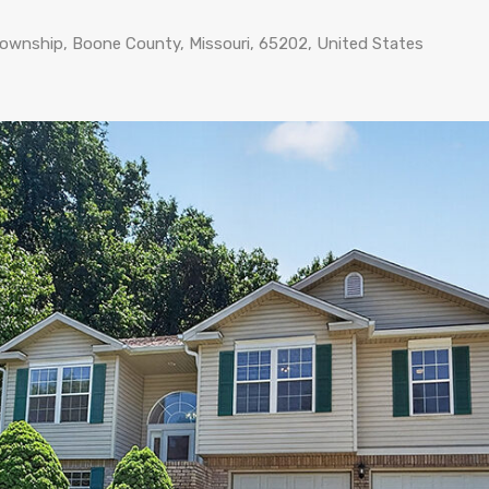
Township, Boone County, Missouri, 65202, United States