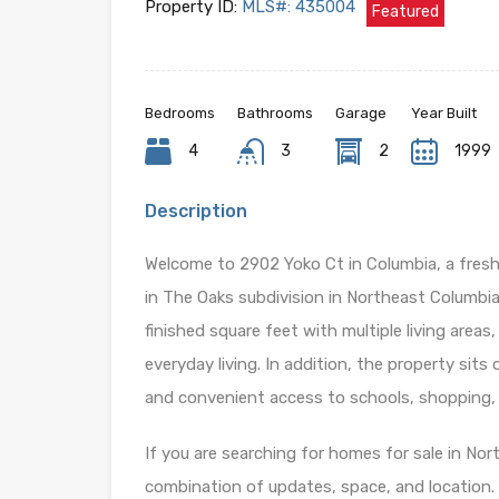
Property ID:
MLS#: 435004
Featured
Bedrooms
Bathrooms
Garage
Year Built
4
3
2
1999
Description
Welcome to 2902 Yoko Ct in Columbia, a fres
in The Oaks subdivision in Northeast Columbia
finished square feet with multiple living area
everyday living. In addition, the property sit
and convenient access to schools, shopping,
If you are searching for homes for sale in Nor
combination of updates, space, and location.