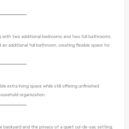
ng with two additional bedrooms and two full bathrooms.
an additional full bathroom, creating flexible space for
e extra living space while still offering unfinished
household organization.
e backyard and the privacy of a quiet cul-de-sac setting.