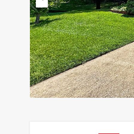
Previous