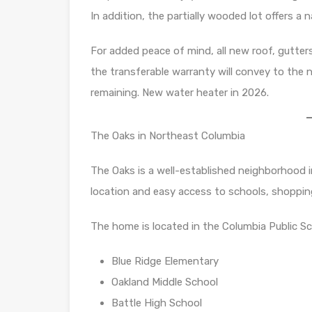
In addition, the partially wooded lot offers a
For added peace of mind, all new roof, gutte
the transferable warranty will convey to the
remaining. New water heater in 2026.
The Oaks in Northeast Columbia
The Oaks is a well-established neighborhood 
location and easy access to schools, shoppin
The home is located in the Columbia Public Sch
Blue Ridge Elementary
Oakland Middle School
Battle High School