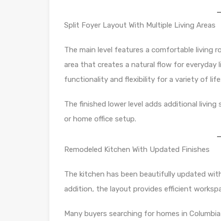
Split Foyer Layout With Multiple Living Areas
The main level features a comfortable living r
area that creates a natural flow for everyday 
functionality and flexibility for a variety of lif
The finished lower level adds additional living
or home office setup.
Remodeled Kitchen With Updated Finishes
The kitchen has been beautifully updated with
addition, the layout provides efficient worksp
Many buyers searching for homes in Columbia