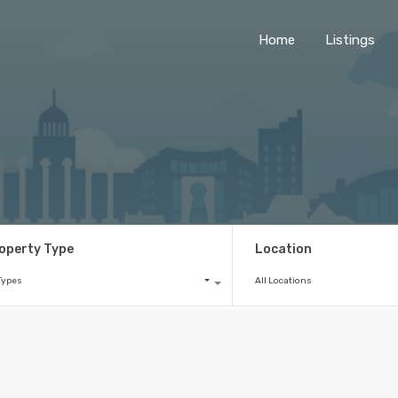
Home
Listings
operty Type
Location
 Types
All Locations