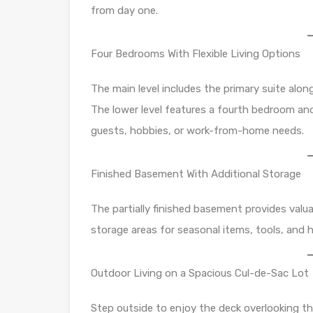
from day one.
Four Bedrooms With Flexible Living Options
The main level includes the primary suite alo
The lower level features a fourth bedroom and 
guests, hobbies, or work-from-home needs.
Finished Basement With Additional Storage
The partially finished basement provides valuabl
storage areas for seasonal items, tools, and 
Outdoor Living on a Spacious Cul-de-Sac Lot
Step outside to enjoy the deck overlooking th