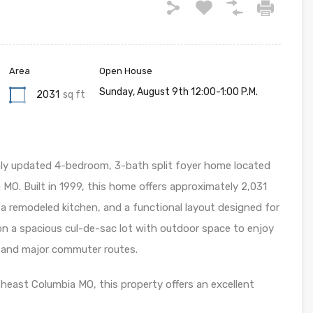
Area
Open House
Sunday, August 9th 12:00-1:00 P.M.
2031
sq ft
hly updated 4-bedroom, 3-bath split foyer home located
 MO. Built in 1999, this home offers approximately 2,031
s, a remodeled kitchen, and a functional layout designed for
s on a spacious cul-de-sac lot with outdoor space to enjoy
 and major commuter routes.
theast Columbia MO, this property offers an excellent