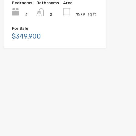
Bedrooms
Bathrooms
Area
3
1579
sq ft
2
For Sale
$349,900