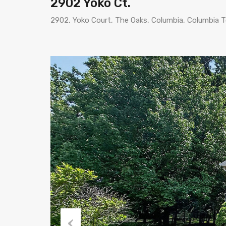
2902 Yoko Ct.
2902, Yoko Court, The Oaks, Columbia, Columbia 