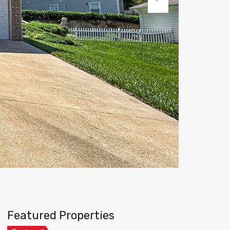
Next
Featured Properties