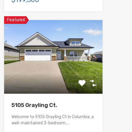
Featured
5105 Grayling Ct.
Welcome to 5105 Grayling Ct in Columbia, a
well-maintained 3-bedroom,…