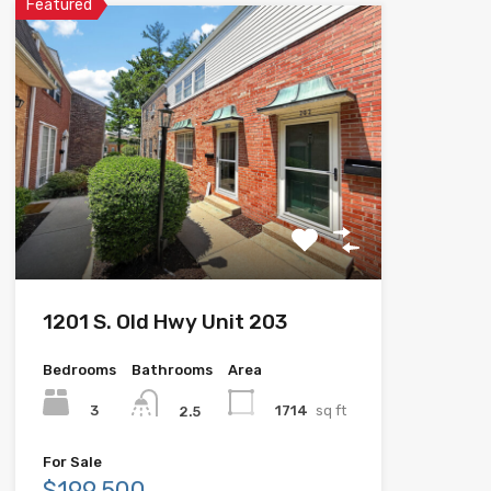
Featured
1201 S. Old Hwy Unit 203
Bedrooms
Bathrooms
Area
3
1714
sq ft
2.5
For Sale
$199,500