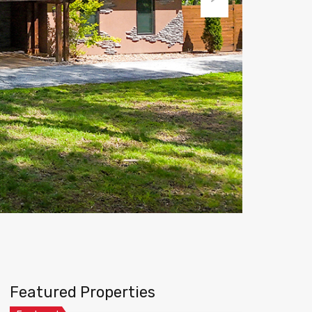
Next
Featured Properties