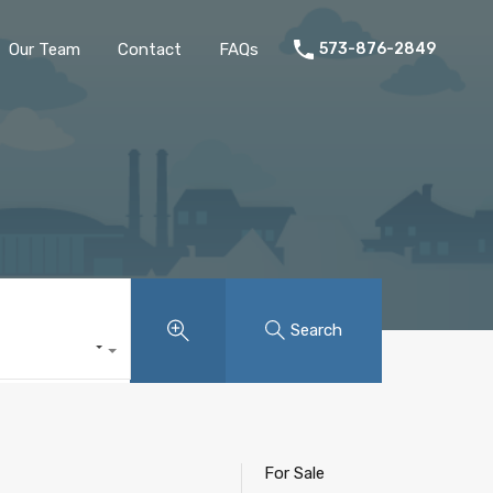
Home
Listings
Our Team
Contact
FAQs
Our Team
Contact
FAQs
573-876-2849
Search
For Sale