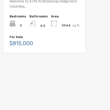
Welcome to 4745 N Old Barclay Ridge Rd in
Columbia,…
Bedrooms
Bathrooms
Area
5
3944
sq ft
4.5
For Sale
$815,000