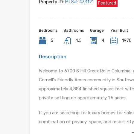
Property ID:
MLS#: 433121
Featured
Bedrooms
Bathrooms
Garage
Year Built
5
4.5
4
1970
Description
Welcome to 6700 S Hill Creek Rd in Columbia,
Cornell’s Friendly Acres community in Southwe
approximately 4,884 finished square feet with 
private setting on approximately 1.5 acres.
If you are searching for luxury homes for sal
combination of privacy, space, and resort-sty