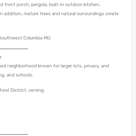
d front porch, pergola, built-in outdoor kitchen,
In addition, mature trees and natural surroundings create
in Southwest Columbia MO.
a
ished neighborhood known for larger lots, privacy, and
ng, and schools.
ool District, serving: