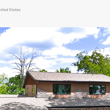
nited States