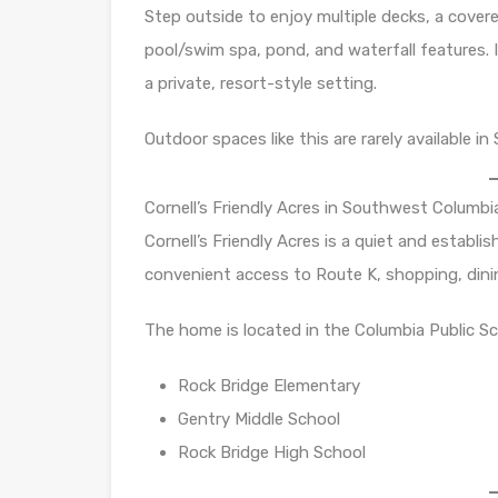
Step outside to enjoy multiple decks, a covere
pool/swim spa, pond, and waterfall features. 
a private, resort-style setting.
Outdoor spaces like this are rarely available 
Cornell’s Friendly Acres in Southwest Columbi
Cornell’s Friendly Acres is a quiet and establ
convenient access to Route K, shopping, dini
The home is located in the Columbia Public Sch
Rock Bridge Elementary
Gentry Middle School
Rock Bridge High School