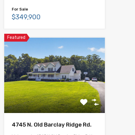
For Sale
$349,900
Featured
4745 N. Old Barclay Ridge Rd.