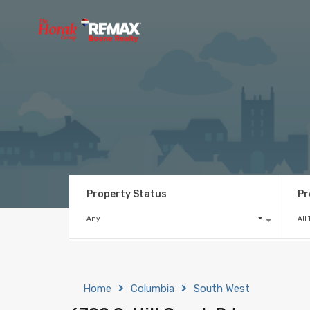
Property Status
Pr
Any
All
Home
Columbia
South West