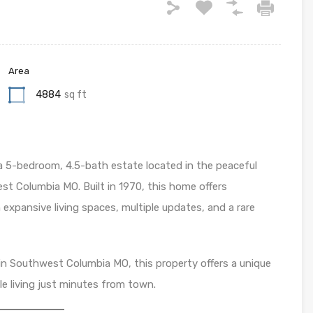
Area
4884
sq ft
 a 5-bedroom, 4.5-bath estate located in the peaceful
st Columbia MO. Built in 1970, this home offers
expansive living spaces, multiple updates, and a rare
e in Southwest Columbia MO, this property offers a unique
le living just minutes from town.