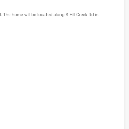
 The home will be located along S Hill Creek Rd in