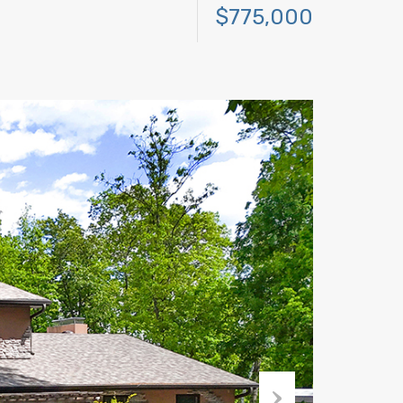
$775,000