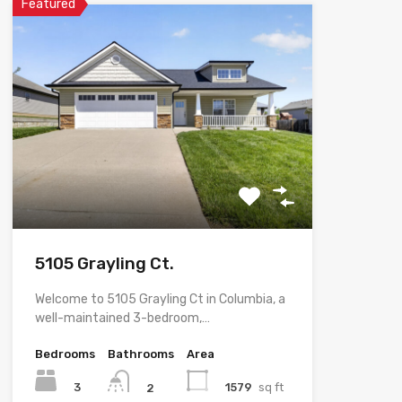
Featured
5105 Grayling Ct.
Welcome to 5105 Grayling Ct in Columbia, a
well-maintained 3-bedroom,…
Bedrooms
Bathrooms
Area
3
1579
sq ft
2