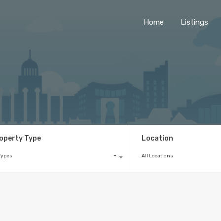
Home
Listings
operty Type
Location
 Types
All Locations