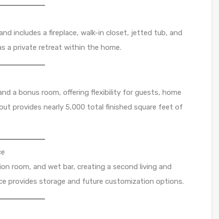
and includes a fireplace, walk-in closet, jetted tub, and
as a private retreat within the home.
nd a bonus room, offering flexibility for guests, home
yout provides nearly 5,000 total finished square feet of
ce
tion room, and wet bar, creating a second living and
ace provides storage and future customization options.