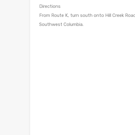
Directions
From Route K, turn south onto Hill Creek Road.
Southwest Columbia.