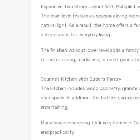
Expansive Two-Story Layout With Multiple Liv
The main level features a spacious living roo
natural light. As a result, the home offers a 
defined areas for everyday living.
The finished walkout lower level adds a family 
for entertaining, media use, or multi-generation
Gourmet Kitchen With Butler’s Pantry
The kitchen includes wood cabinetry, granite 
prep space. In addition, the butler’s pantry pr
entertaining.
Many buyers searching for luxury homes in Co
and practicality.