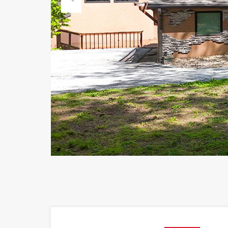
Previous