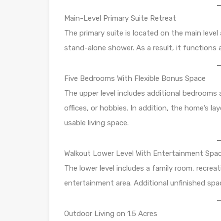
Main-Level Primary Suite Retreat
The primary suite is located on the main level 
stand-alone shower. As a result, it functions 
Five Bedrooms With Flexible Bonus Space
The upper level includes additional bedrooms a
offices, or hobbies. In addition, the home’s la
usable living space.
Walkout Lower Level With Entertainment Spa
The lower level includes a family room, recrea
entertainment area. Additional unfinished sp
Outdoor Living on 1.5 Acres