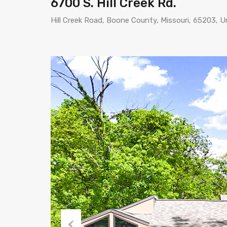
6700 S. Hill Creek Rd.
Hill Creek Road, Boone County, Missouri, 65203, U