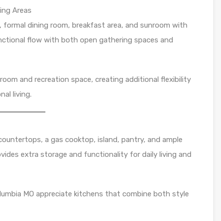
ing Areas
m, formal dining room, breakfast area, and sunroom with
functional flow with both open gathering spaces and
room and recreation space, creating additional flexibility
al living.
countertops, a gas cooktop, island, pantry, and ample
ovides extra storage and functionality for daily living and
lumbia MO appreciate kitchens that combine both style