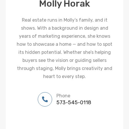
Molly Horak
Real estate runs in Molly’s family, and it
shows. With a background in design and
years of marketing experience, she knows
how to showcase a home — and how to spot
its hidden potential. Whether she’s helping
buyers see the vision or guiding sellers
through staging, Molly brings creativity and
heart to every step.
Phone
573-545-0118