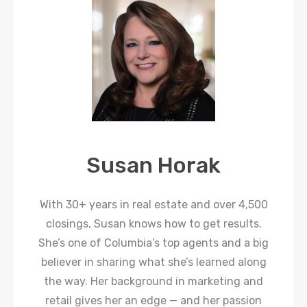
Susan Horak
With 30+ years in real estate and over 4,500
closings, Susan knows how to get results.
She’s one of Columbia’s top agents and a big
believer in sharing what she’s learned along
the way. Her background in marketing and
retail gives her an edge — and her passion