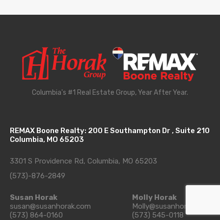
Columbia's #1 Real Estate Group, Year After Year.
REMAX Boone Realty: 200 E Southampton Dr , Suite 210
Columbia, MO 65203
3301 S Providence Rd, Columbia, MO 65203
(573)-876-2849
Susan Horak
Molly Horak
susan@susanhorak.com
Molly@susanhorak.com
(573) 864-0160
(573) 545-0118