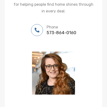
for helping people find home shines through
in every deal.
Phone
573-864-0160