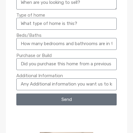
Type of home
Beds/Baths
Purchase or Build
Additional Information
Send