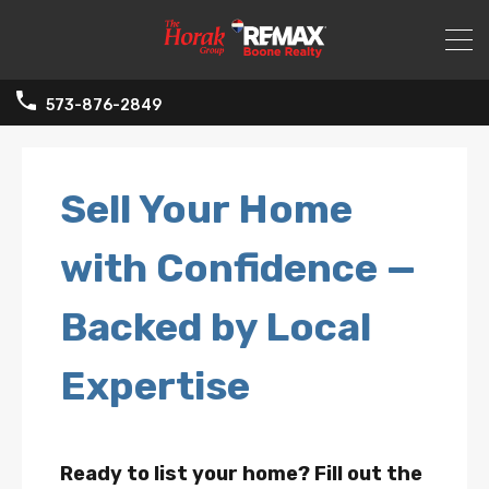
573-876-2849
Sell Your Home
with Confidence —
Backed by Local
Expertise
Ready to list your home? Fill out the