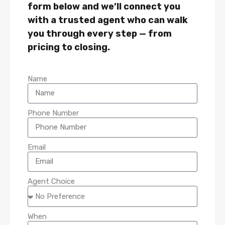
form below and we’ll connect you
with a trusted agent who can walk
you through every step — from
pricing to closing.
Name
Phone Number
Email
Agent Choice
When