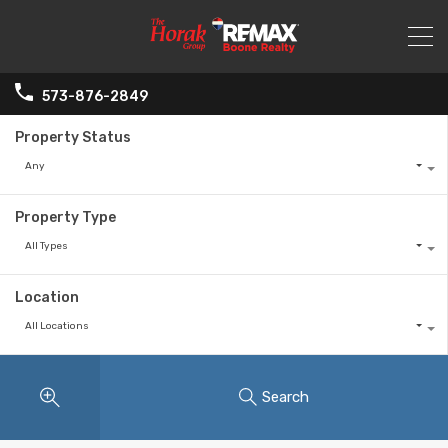
573-876-2849
Property Status
Any
Property Type
All Types
Location
All Locations
Search