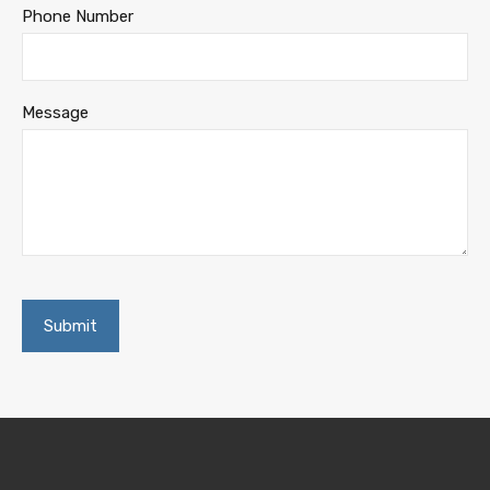
Phone Number
Message