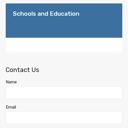
Schools and Education
Contact Us
Name
Email