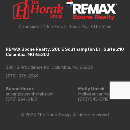
Columbia's #1 Real Estate Group, Year After Year.
REMAX Boone Realty: 200 E Southampton Dr , Suite 210
Columbia, MO 65203
3301 S Providence Rd, Columbia, MO 65203
(573)-876-2849
Susan Horak
Molly Horak
susan@susanhorak.com
Molly@susanhorak.com
(573) 864-0160
(573) 545-0118
© 2025 The Horak Group. All rights reserved.