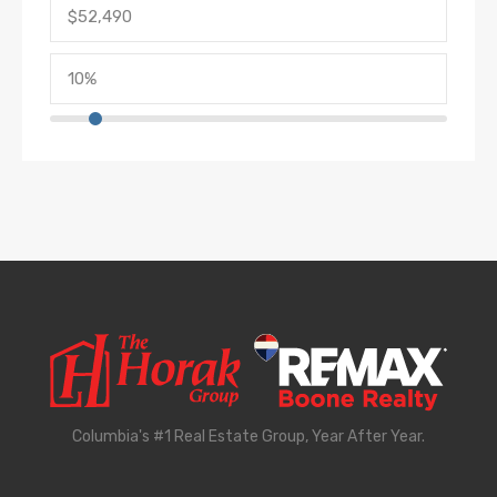
Columbia's #1 Real Estate Group, Year After Year.