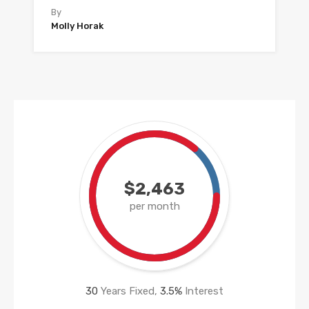
By
Molly Horak
$2,463
per month
30
Years Fixed,
3.5
%
Interest