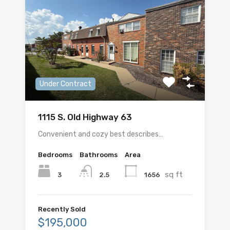
Under Contract
1115 S. Old Highway 63
Convenient and cozy best describes…
Bedrooms
Bathrooms
Area
sq ft
3
1656
2.5
Recently Sold
$195,000