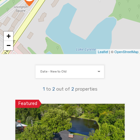
+
−
Leaflet
| ©
OpenStreetMap
Date - New to Old
1
to
2
out of
2
properties
Featured