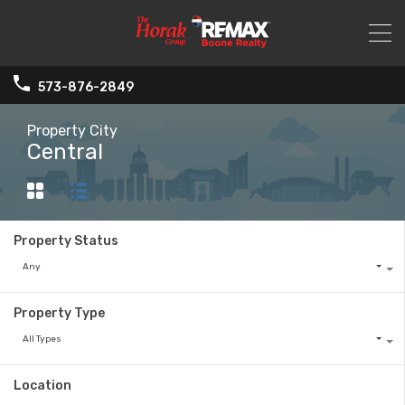
573-876-2849
Property City
Central
Property Status
Any
Property Type
All Types
Location