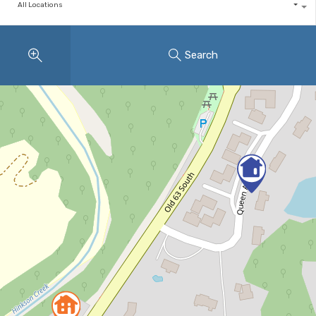
All Locations
Search