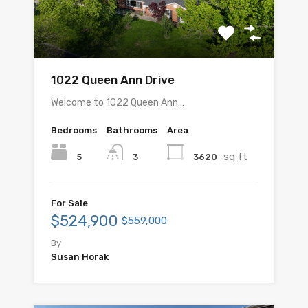
1022 Queen Ann Drive
Welcome to 1022 Queen Ann…
Bedrooms
Bathrooms
Area
sq ft
5
3620
3
For Sale
$524,900
$559,000
By
Susan Horak