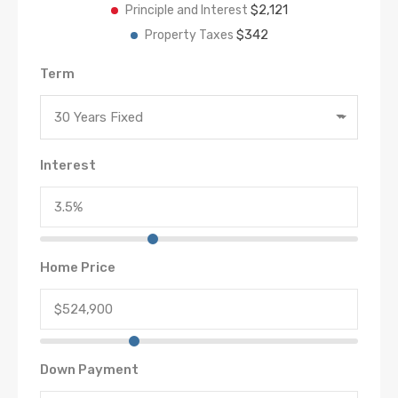
$2,121
Principle and Interest
$342
Property Taxes
Term
30 Years Fixed
Interest
Home Price
Down Payment