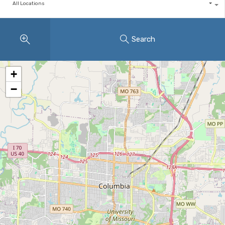
All Locations
Search
+
−