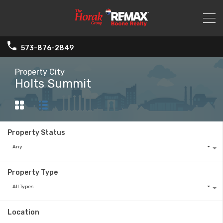
573-876-2849
Property City
Holts Summit
Property Status
Any
Property Type
All Types
Location