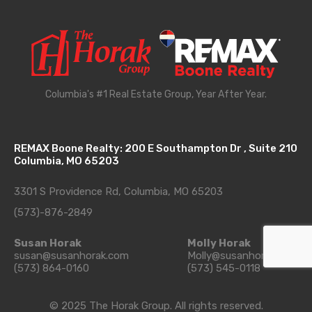
Columbia's #1 Real Estate Group, Year After Year.
REMAX Boone Realty: 200 E Southampton Dr , Suite 210
Columbia, MO 65203
3301 S Providence Rd, Columbia, MO 65203
(573)-876-2849
Susan Horak
Molly Horak
susan@susanhorak.com
Molly@susanhorak.com
(573) 864-0160
(573) 545-0118
© 2025 The Horak Group. All rights reserved.