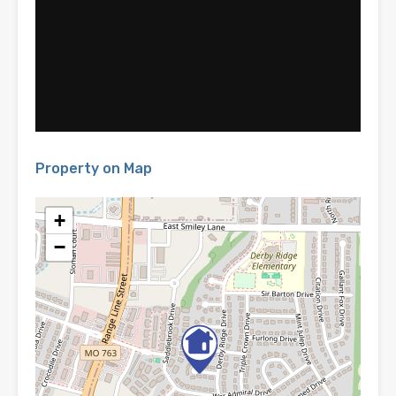
Property on Map
+
−