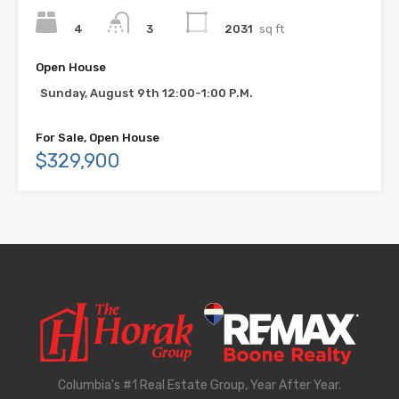
4
2031
sq ft
3
Open House
Sunday, August 9th 12:00-1:00 P.M.
For Sale, Open House
$329,900
Columbia's #1 Real Estate Group, Year After Year.