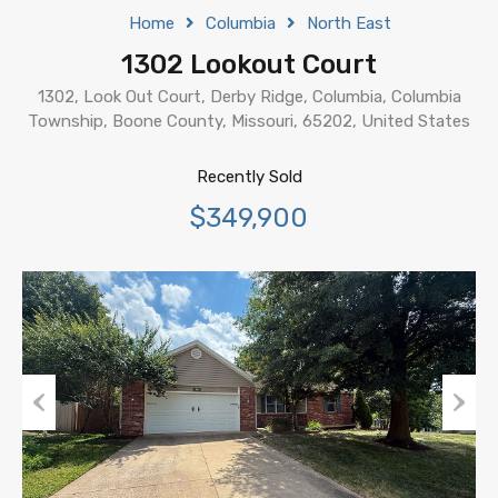
Home
Columbia
North East
1302 Lookout Court
1302, Look Out Court, Derby Ridge, Columbia, Columbia
Township, Boone County, Missouri, 65202, United States
Recently Sold
$349,900
Previous
Next