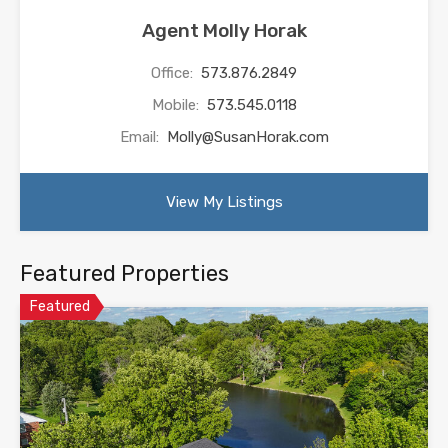
Agent Molly Horak
Office:
573.876.2849
Mobile:
573.545.0118
Email:
Molly@SusanHorak.com
View My Listings
Featured Properties
Featured