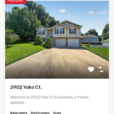
Featured
2902 Yoko Ct.
Welcome to 2902 Yoko Ct in Columbia, a freshly
updated…
Bedrooms
Bathrooms
Area