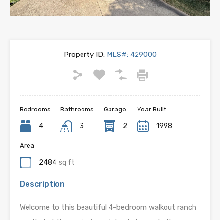
Property ID:
MLS#: 429000
Bedrooms
Bathrooms
Garage
Year Built
4
3
2
1998
Area
2484
sq ft
Description
Welcome to this beautiful 4-bedroom walkout ranch