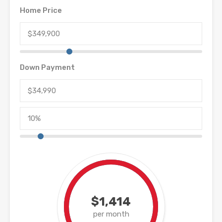
Home Price
Down Payment
$1,414
per month