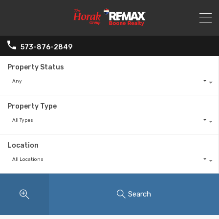
573-876-2849
Property Status
Any
Property Type
All Types
Location
All Locations
Search