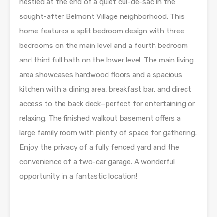
nestled at the end of a quiet cul-de-sac in the
sought-after Belmont Village neighborhood. This
home features a split bedroom design with three
bedrooms on the main level and a fourth bedroom
and third full bath on the lower level. The main living
area showcases hardwood floors and a spacious
kitchen with a dining area, breakfast bar, and direct
access to the back deck—perfect for entertaining or
relaxing. The finished walkout basement offers a
large family room with plenty of space for gathering.
Enjoy the privacy of a fully fenced yard and the
convenience of a two-car garage. A wonderful
opportunity in a fantastic location!