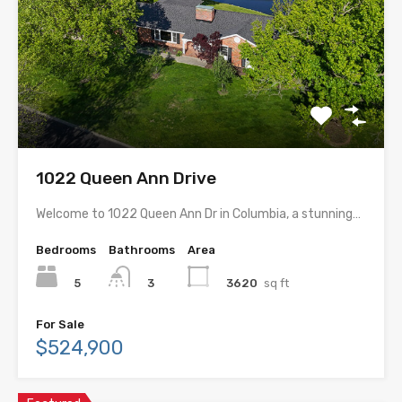
1022 Queen Ann Drive
Welcome to 1022 Queen Ann Dr in Columbia, a stunning…
Bedrooms
Bathrooms
Area
5
3620
sq ft
3
For Sale
$524,900