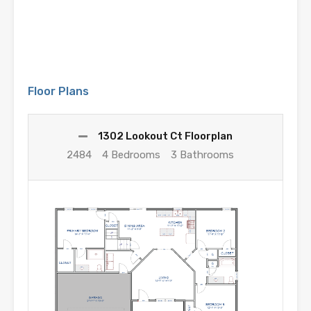
Floor Plans
1302 Lookout Ct Floorplan
2484
4 Bedrooms
3 Bathrooms