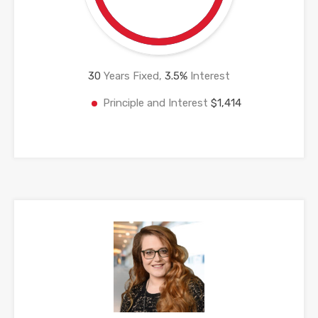
30
Years Fixed,
3.5
%
Interest
Principle and Interest
$1,414