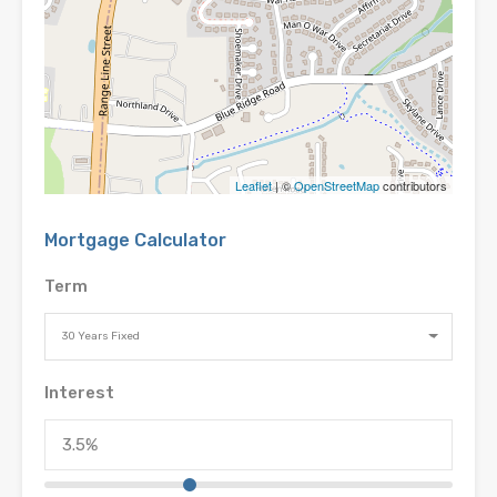
Leaflet
| ©
OpenStreetMap
contributors
Mortgage Calculator
Term
30 Years Fixed
Interest