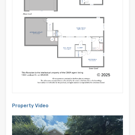
Property Video