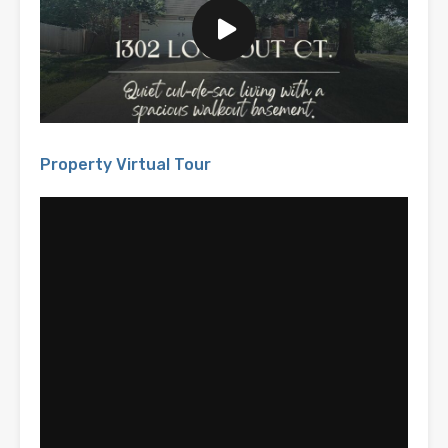
Property Virtual Tour