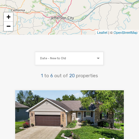
+
−
Leaflet
| ©
OpenStreetMap
Date - New to Old
1
to
6
out of
20
properties