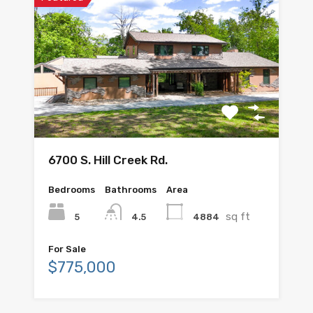
6700 S. Hill Creek Rd.
Bedrooms
Bathrooms
Area
sq ft
5
4884
4.5
For Sale
$775,000