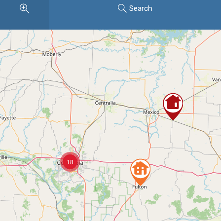
Search
18