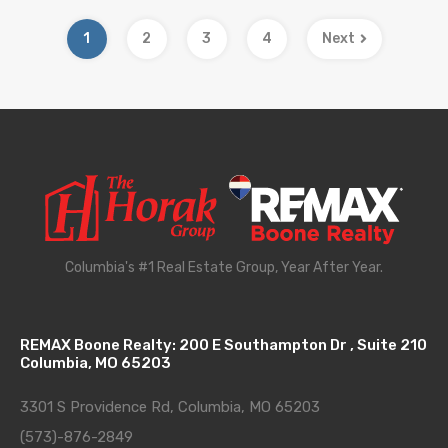
1
2
3
4
Next
Columbia's #1 Real Estate Group, Year After Year.
REMAX Boone Realty: 200 E Southampton Dr , Suite 210
Columbia, MO 65203
3301 S Providence Rd, Columbia, MO 65203
(573)-876-2849