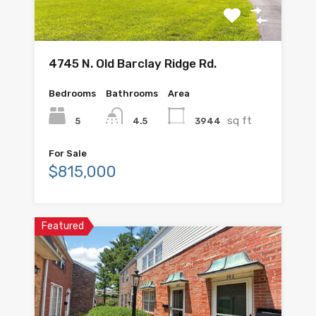
4745 N. Old Barclay Ridge Rd.
Bedrooms
Bathrooms
Area
sq ft
5
3944
4.5
For Sale
$815,000
Featured