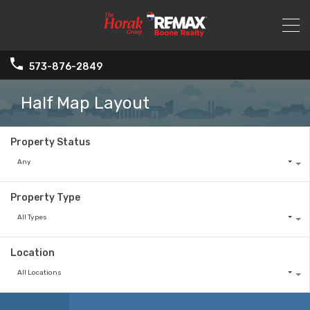
573-876-2849
Half Map Layout
Property Status
Any
Property Type
All Types
Location
All Locations