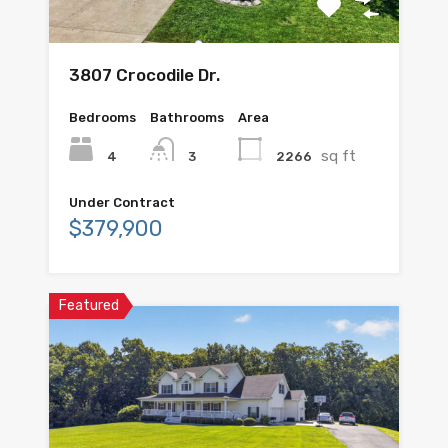
3807 Crocodile Dr.
Bedrooms
Bathrooms
Area
sq ft
4
2266
3
Under Contract
$379,900
Featured