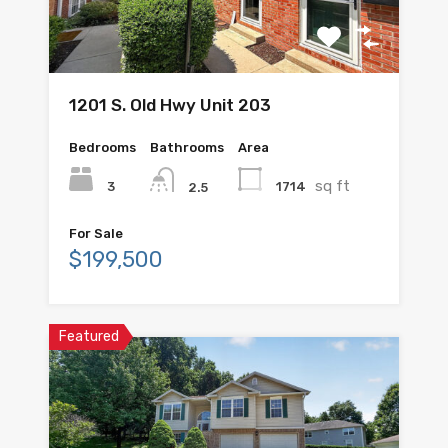
1201 S. Old Hwy Unit 203
Bedrooms
Bathrooms
Area
sq ft
3
1714
2.5
For Sale
$199,500
Featured