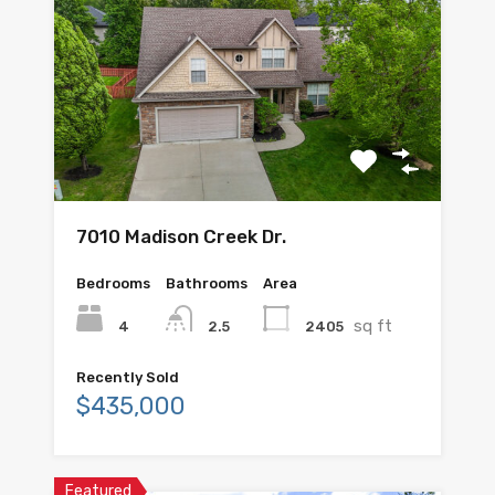
7010 Madison Creek Dr.
Bedrooms
Bathrooms
Area
sq ft
4
2405
2.5
Recently Sold
$435,000
Featured