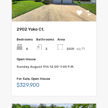
2902 Yoko Ct.
Bedrooms
Bathrooms
Area
sq ft
4
2031
3
Open House
Sunday, August 9th 12:00-1:00 P.M.
For Sale, Open House
$329,900